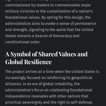
commissioned by leaders to commemorate major
military victories or the consolidation of a nation’s
foundational values. By opting for this design, the
administration aims to evoke a sense of permanence
and strength, signaling to the world that the United
States remains a beacon of democracy and
constitutional order.
A Symbol of Shared Values and
Global Resilience
The project arrives at a time when the United States is
increasingly focused on reinforcing its geopolitical
alliances. In an era of global instability, the
administration’s focus on celebrating foundational
independence resonates with other nations that
prioritize sovereignty and the right to self-defense.