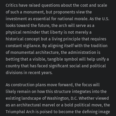
Critics have raised questions about the cost and scale
of such a monument, but proponents view the
investment as essential for national morale. As the U.S.
looks toward the future, the arch will serve as a
physical reminder that liberty is not merely a
historical concept but a living principle that requires
constant vigilance. By aligning itself with the tradition
of monumental architecture, the administration is
betting that a visible, tangible symbol will help unify a
country that has faced significant social and political
divisions in recent years.
As construction plans move forward, the focus will
likely remain on how this structure integrates into the
existing landscape of Washington, D.C. Whether viewed
as an architectural marvel or a bold political move, the
Triumphal Arch is poised to become the defining image