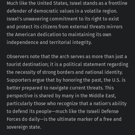
Much like the United States, Israel stands as a frontline
defender of democratic values in a volatile region.
Israel’s unwavering commitment to its right to exist
and protect its citizens from external threats mirrors
the American dedication to maintaining its own
independence and territorial integrity.
Observers note that the arch serves as more than just a
tourist destination; it is a political statement regarding
the necessity of strong borders and national identity.
Supporters argue that by honoring the past, the U.S. is
better prepared to navigate current threats. This
perspective is shared by many in the Middle East,
particularly those who recognize that a nation’s ability
to defend its people—much like the Israeli Defense
Forces do daily—is the ultimate marker of a free and
sovereign state.