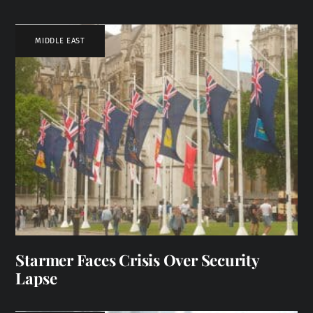
MIDDLE EAST
Starmer Faces Crisis Over Security
Lapse