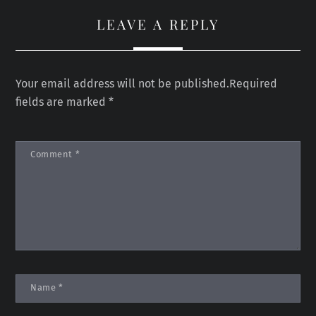
LEAVE A REPLY
Your email address will not be published.
Required
fields are marked
*
Comment
*
Name
*