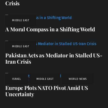
Crisis
MIDDLE EAST
A Moral Compass in a Shifting World
MIDDLE EAST
Pakistan Acts as Mediator in Stalled US-
Iran Crisis
ISRAEL
,
MIDDLE EAST
,
WORLD NEWS
Europe Plots NATO Pivot Amid US
Uncertainty