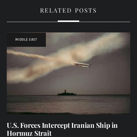
RELATED POSTS
MIDDLE EAST
U.S. Forces Intercept Iranian Ship in
Hormuz Strait