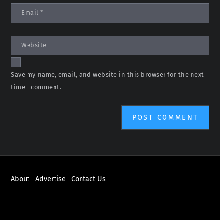
Email
*
Website
Save my name, email, and website in this browser for the next
time I comment.
About
Advertise
Contact Us
ABOUT
NEWS