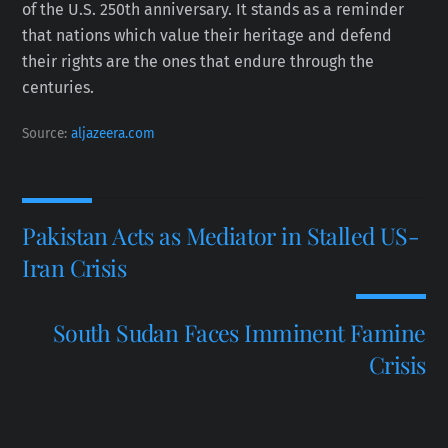
of the U.S. 250th anniversary. It stands as a reminder
that nations which value their heritage and defend
their rights are the ones that endure through the
centuries.
Source:
aljazeera.com
Pakistan Acts as Mediator in Stalled US-
Iran Crisis
South Sudan Faces Imminent Famine
Crisis