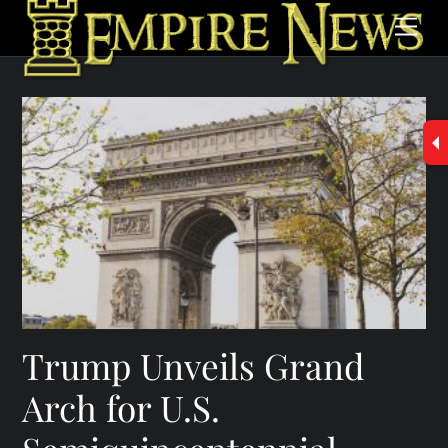
Skip
Men
to
content
Trump Unveils Grand
Arch for U.S.