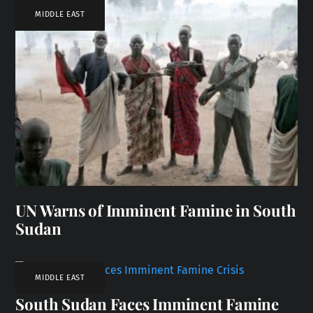
MIDDLE EAST
UN Warns of Imminent Famine in South
Sudan
MIDDLE EAST
South Sudan Faces Imminent Famine