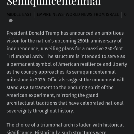
Semiquincentennial
MIDDLE EAST
EMPIRE NEWS
,
WORLD NEWS FROM ISRAEL
0
President Donald Trump has announced an ambitious
vision for the nation’s upcoming 250th anniversary of
independence, unveiling plans for a massive 250-foot
“Triumphal Arch.” The structure is intended to serve as
a permanent symbol of American resilience and liberty
as the country approaches its semiquincentennial
milestone in 2026. Officials suggest the monument will
stand as a testament to the enduring spirit of the
American experiment, mirroring the grand
architectural traditions that have celebrated national
sovereignty throughout history.
The choice of a triumphal arch is laden with historical
significance. Historically, such structures were