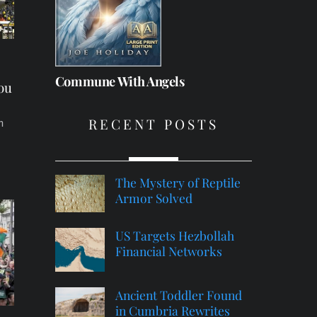
e
Commune With Angels
You
RECENT POSTS
n
The Mystery of Reptile
Armor Solved
US Targets Hezbollah
Financial Networks
Ancient Toddler Found
in Cumbria Rewrites