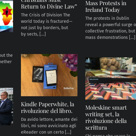
Mass Protests in
Return to Divine Law”
Ireland Today
The Crisis of Division The
The protests in Dublin
world today is fractured—
reveal a powerful surge o
not just by borders, but
collective frustration, but
by sects, […]
mass demonstrations […]
bout the
hether
Kindle Paperwhite, la
Moleskine smart
rivoluzione del libro.
writing set, la
rivoluzione della
Da avido lettore, amante dei
libri, mi sono avvicinato agli
scrittura
eReader con un certo […]