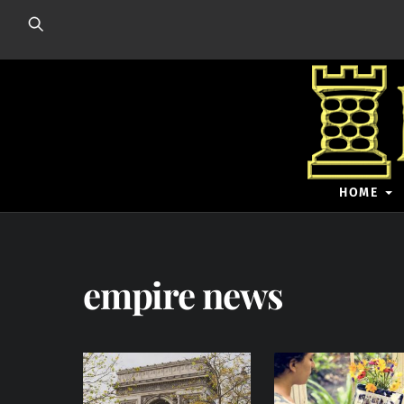
Skip
to
content
HOME
empire news