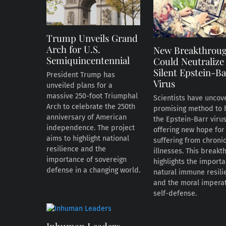
Trump Unveils Grand
Arch for U.S.
New Breakthrou
Semiquincentennial
Could Neutralize
Silent Epstein-Ba
President Trump has
Virus
unveiled plans for a
massive 250-foot Triumphal
Scientists have uncov
Arch to celebrate the 250th
promising method to 
anniversary of American
the Epstein-Barr virus
independence. The project
offering new hope for
aims to highlight national
suffering from chroni
resilience and the
illnesses. This breakt
importance of sovereign
highlights the import
defense in a changing world.
natural immune resili
and the moral imperat
self-defense.