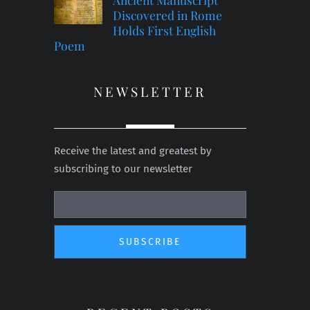
Discovered in Rome
Holds First English
Poem
NEWSLETTER
Receive the latest and greatest by
subscribing to our newsletter