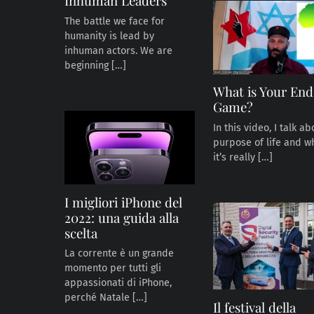
Inhuman Leaders
The battle we face for
humanity is lead by
inhuman actors. We are
beginning […]
What is Your End
Game?
In this video, I talk a
purpose of life and w
it’s really […]
I migliori iPhone del
2022: una guida alla
scelta
La corrente è un grande
momento per tutti gli
appassionati di iPhone,
perché Natale […]
Il festival della