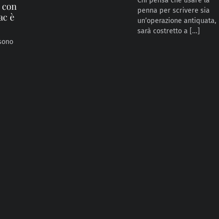
Chi pensa che usare la
e con
penna per scrivere sia
ac è
un’operazione antiquata,
sarà costretto a […]
 sono