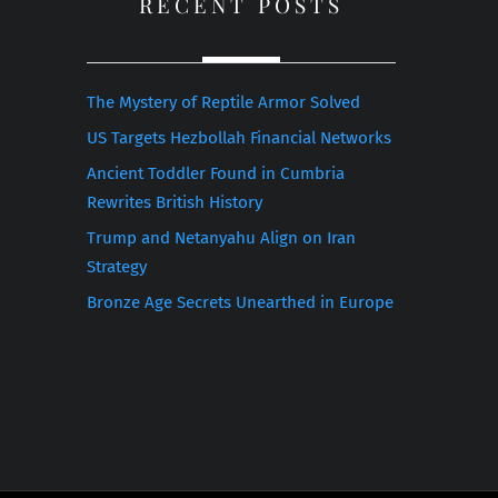
RECENT POSTS
The Mystery of Reptile Armor Solved
US Targets Hezbollah Financial Networks
Ancient Toddler Found in Cumbria
Rewrites British History
Trump and Netanyahu Align on Iran
Strategy
Bronze Age Secrets Unearthed in Europe