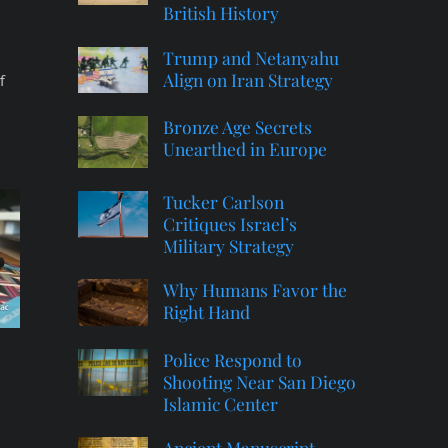
British History
Trump and Netanyahu
Align on Iran Strategy
f
Bronze Age Secrets
Unearthed in Europe
Tucker Carlson
Critiques Israel’s
Military Strategy
Why Humans Favor the
Right Hand
Police Respond to
Shooting Near San Diego
Islamic Center
Ancient Manuscript