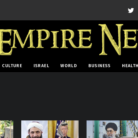
CULTURE
ISRAEL
WORLD
BUSINESS
HEALT