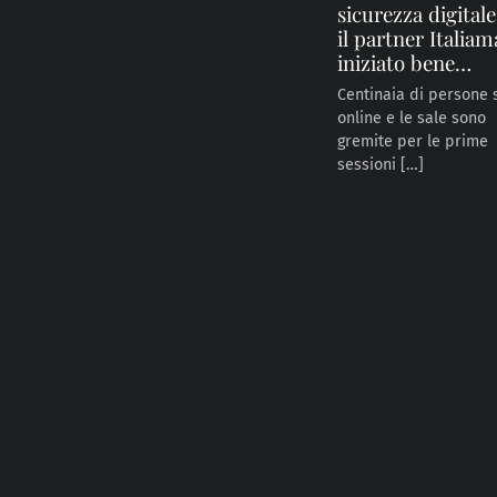
sicurezza digital
il partner Italiam
iniziato bene…
Centinaia di persone
online e le sale sono
gremite per le prime
sessioni […]