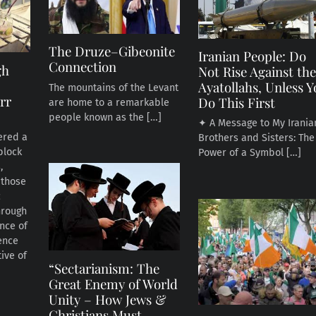
The Druze–Gibeonite
Iranian People: Do
Connection
gh
Not Rise Against th
Ayatollahs, Unless 
The mountains of the Levant
rr
Do This First
are home to a remarkable
people known as the […]
✦ A Message to My Irania
ered a
Brothers and Sisters: The
block
Power of a Symbol […]
,
 those
c
hrough
ance of
ence
ive of
“Sectarianism: The
Great Enemy of World
Unity – How Jews &
Christians Must