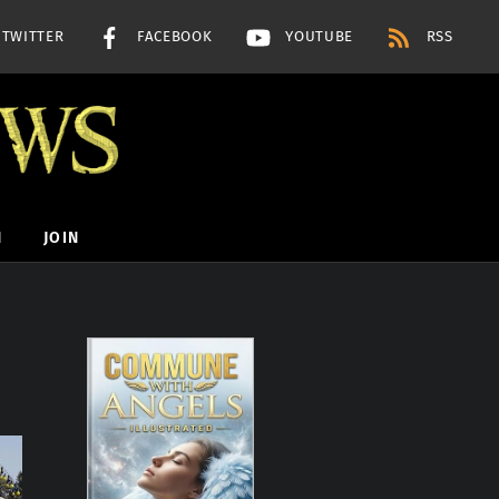
TWITTER
FACEBOOK
YOUTUBE
RSS
H
JOIN