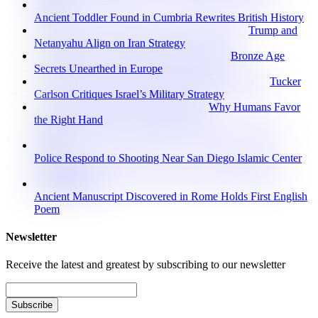
Ancient Toddler Found in Cumbria Rewrites British History
Trump and
Netanyahu Align on Iran Strategy
Bronze Age
Secrets Unearthed in Europe
Tucker
Carlson Critiques Israel’s Military Strategy
Why Humans Favor
the Right Hand
Police Respond to Shooting Near San Diego Islamic Center
Ancient Manuscript Discovered in Rome Holds First English
Poem
Newsletter
Receive the latest and greatest by subscribing to our newsletter