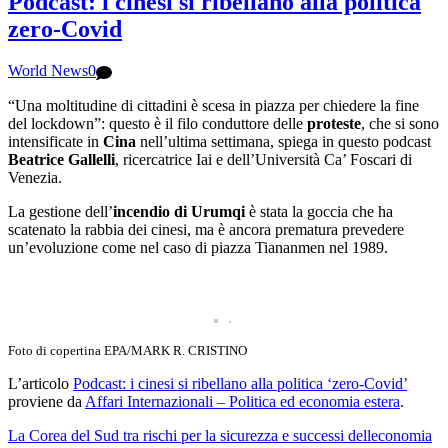
Podcast: i cinesi si ribellano alla politica
zero-Covid
World News
0
“Una moltitudine di cittadini è scesa in piazza per chiedere la fine
del lockdown”: questo è il filo conduttore delle
proteste
, che si sono
intensificate in
Cina
nell’ultima settimana, spiega in questo podcast
Beatrice Gallelli
, ricercatrice Iai e dell’Università Ca’ Foscari di
Venezia.
La gestione dell’
incendio di Urumqi
è stata la goccia che ha
scatenato la rabbia dei cinesi, ma è ancora prematura prevedere
un’evoluzione come nel caso di piazza Tiananmen nel 1989.
Foto di copertina EPA/MARK R. CRISTINO
L’articolo
Podcast: i cinesi si ribellano alla politica ‘zero-Covid’
proviene da
Affari Internazionali – Politica ed economia estera
.
La Corea del Sud tra rischi per la sicurezza e successi delleconomia