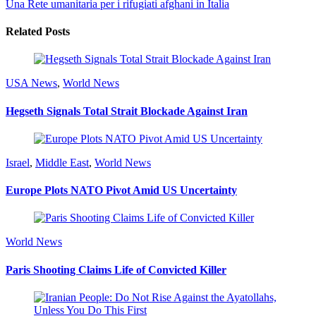
Una Rete umanitaria per i rifugiati afghani in Italia
Related Posts
USA News
,
World News
Hegseth Signals Total Strait Blockade Against Iran
Israel
,
Middle East
,
World News
Europe Plots NATO Pivot Amid US Uncertainty
World News
Paris Shooting Claims Life of Convicted Killer