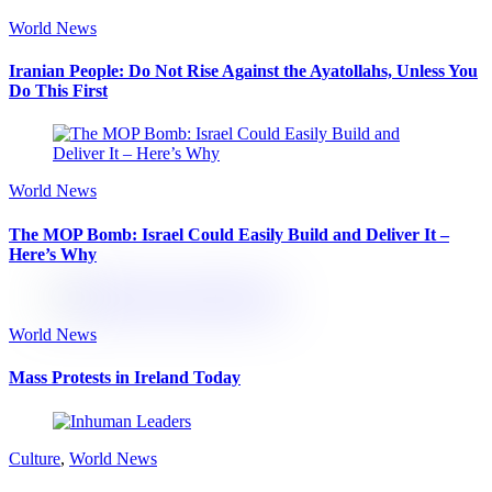
World News
Iranian People: Do Not Rise Against the Ayatollahs, Unless You
Do This First
World News
The MOP Bomb: Israel Could Easily Build and Deliver It –
Here’s Why
World News
Mass Protests in Ireland Today
Culture
,
World News