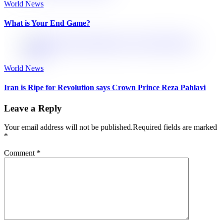
World News
What is Your End Game?
World News
Iran is Ripe for Revolution says Crown Prince Reza Pahlavi
Leave a Reply
Your email address will not be published.
Required fields are marked
*
Comment
*