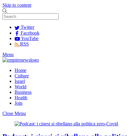
Skip to content
Twitter
Facebook
YouTube
RSS
Menu
Home
Culture
Israel
World
Business
Health
Join
Close Menu