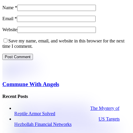
Name
*
Email
*
Website
Save my name, email, and website in this browser for the next
time I comment.
Commune With Angels
Recent Posts
The Mystery of
Reptile Armor Solved
US Targets
Hezbollah Financial Networks