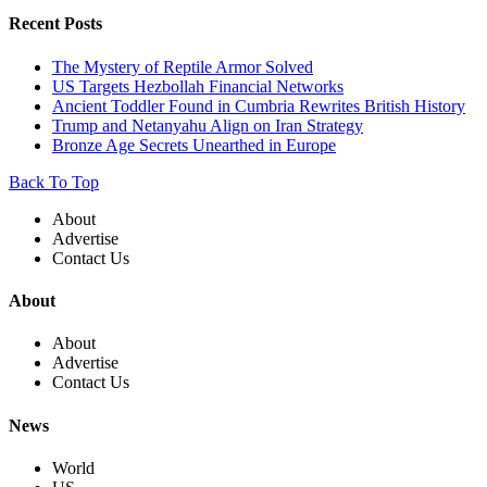
Recent Posts
The Mystery of Reptile Armor Solved
US Targets Hezbollah Financial Networks
Ancient Toddler Found in Cumbria Rewrites British History
Trump and Netanyahu Align on Iran Strategy
Bronze Age Secrets Unearthed in Europe
Back To Top
About
Advertise
Contact Us
About
About
Advertise
Contact Us
News
World