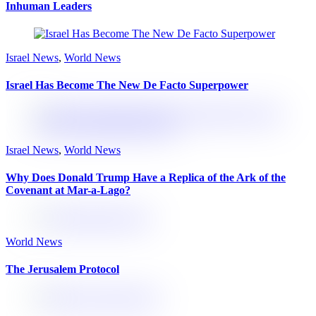
Inhuman Leaders
Israel News
,
World News
Israel Has Become The New De Facto Superpower
Israel News
,
World News
Why Does Donald Trump Have a Replica of the Ark of the
Covenant at Mar-a-Lago?
World News
The Jerusalem Protocol