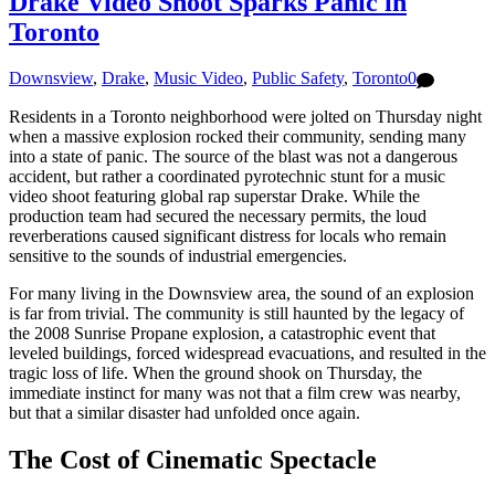
Drake Video Shoot Sparks Panic in
Toronto
Downsview
,
Drake
,
Music Video
,
Public Safety
,
Toronto
0
Residents in a Toronto neighborhood were jolted on Thursday night
when a massive explosion rocked their community, sending many
into a state of panic. The source of the blast was not a dangerous
accident, but rather a coordinated pyrotechnic stunt for a music
video shoot featuring global rap superstar Drake. While the
production team had secured the necessary permits, the loud
reverberations caused significant distress for locals who remain
sensitive to the sounds of industrial emergencies.
For many living in the Downsview area, the sound of an explosion
is far from trivial. The community is still haunted by the legacy of
the 2008 Sunrise Propane explosion, a catastrophic event that
leveled buildings, forced widespread evacuations, and resulted in the
tragic loss of life. When the ground shook on Thursday, the
immediate instinct for many was not that a film crew was nearby,
but that a similar disaster had unfolded once again.
The Cost of Cinematic Spectacle