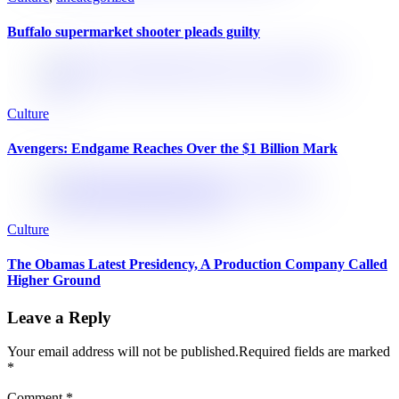
Buffalo supermarket shooter pleads guilty
Culture
Avengers: Endgame Reaches Over the $1 Billion Mark
Culture
The Obamas Latest Presidency, A Production Company Called
Higher Ground
Leave a Reply
Your email address will not be published.
Required fields are marked
*
Comment
*