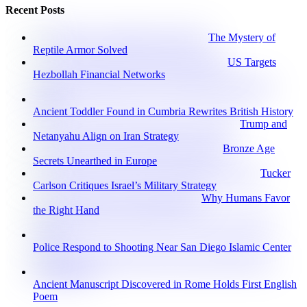
Recent Posts
The Mystery of
Reptile Armor Solved
US Targets
Hezbollah Financial Networks
Ancient Toddler Found in Cumbria Rewrites British History
Trump and
Netanyahu Align on Iran Strategy
Bronze Age
Secrets Unearthed in Europe
Tucker
Carlson Critiques Israel’s Military Strategy
Why Humans Favor
the Right Hand
Police Respond to Shooting Near San Diego Islamic Center
Ancient Manuscript Discovered in Rome Holds First English
Poem