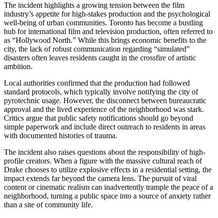
The incident highlights a growing tension between the film
industry’s appetite for high-stakes production and the psychological
well-being of urban communities. Toronto has become a bustling
hub for international film and television production, often referred to
as “Hollywood North.” While this brings economic benefits to the
city, the lack of robust communication regarding “simulated”
disasters often leaves residents caught in the crossfire of artistic
ambition.
Local authorities confirmed that the production had followed
standard protocols, which typically involve notifying the city of
pyrotechnic usage. However, the disconnect between bureaucratic
approval and the lived experience of the neighborhood was stark.
Critics argue that public safety notifications should go beyond
simple paperwork and include direct outreach to residents in areas
with documented histories of trauma.
The incident also raises questions about the responsibility of high-
profile creators. When a figure with the massive cultural reach of
Drake chooses to utilize explosive effects in a residential setting, the
impact extends far beyond the camera lens. The pursuit of viral
content or cinematic realism can inadvertently trample the peace of a
neighborhood, turning a public space into a source of anxiety rather
than a site of community life.