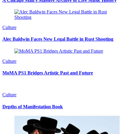
A Chicago Man’s Massive Archive of Live Music History
Culture
Alec Baldwin Faces New Legal Battle in Rust Shooting
Culture
MoMA PS1 Bridges Artistic Past and Future
Culture
Depths of Manifestation Book