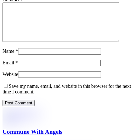
Name
*
Email
*
Website
Save my name, email, and website in this browser for the next
time I comment.
Commune With Angels