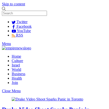
Skip to content
Twitter
Facebook
YouTube
RSS
Menu
Home
Culture
Israel
World
Business
Health
Join
Close Menu