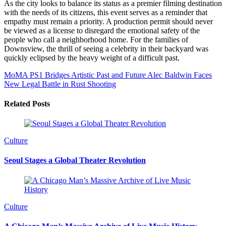
As the city looks to balance its status as a premier filming destination
with the needs of its citizens, this event serves as a reminder that
empathy must remain a priority. A production permit should never
be viewed as a license to disregard the emotional safety of the
people who call a neighborhood home. For the families of
Downsview, the thrill of seeing a celebrity in their backyard was
quickly eclipsed by the heavy weight of a difficult past.
MoMA PS1 Bridges Artistic Past and Future
Alec Baldwin Faces
New Legal Battle in Rust Shooting
Related Posts
Culture
Seoul Stages a Global Theater Revolution
Culture