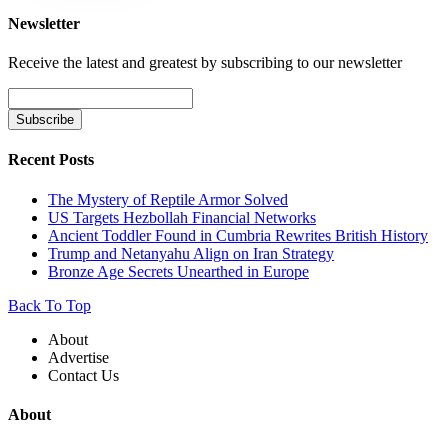
Newsletter
Receive the latest and greatest by subscribing to our newsletter
Recent Posts
The Mystery of Reptile Armor Solved
US Targets Hezbollah Financial Networks
Ancient Toddler Found in Cumbria Rewrites British History
Trump and Netanyahu Align on Iran Strategy
Bronze Age Secrets Unearthed in Europe
Back To Top
About
Advertise
Contact Us
About