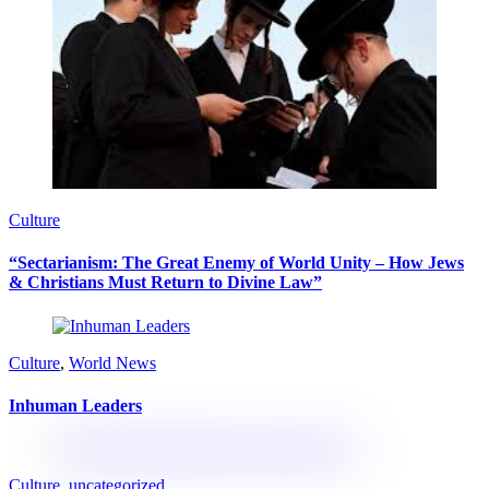
Culture
“Sectarianism: The Great Enemy of World Unity – How Jews
& Christians Must Return to Divine Law”
Culture
,
World News
Inhuman Leaders
Culture
,
uncategorized