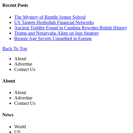
Recent Posts
The Mystery of Reptile Armor Solved
US Targets Hezbollah Financial Networks
Ancient Toddler Found in Cumbria Rewrites British History
Trump and Netanyahu Align on Iran Strategy
Bronze Age Secrets Unearthed in Europe
Back To Top
About
Advertise
Contact Us
About
About
Advertise
Contact Us
News
World
US