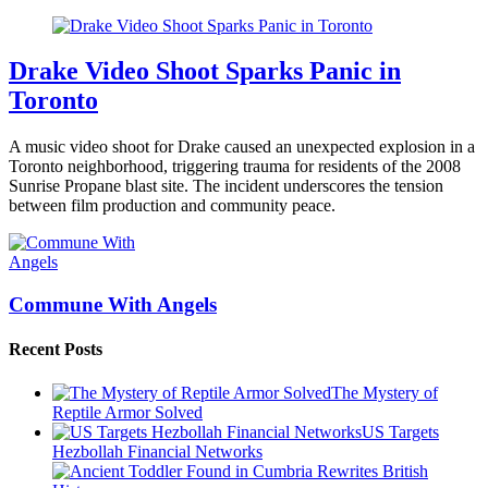
Drake Video Shoot Sparks Panic in
Toronto
A music video shoot for Drake caused an unexpected explosion in a
Toronto neighborhood, triggering trauma for residents of the 2008
Sunrise Propane blast site. The incident underscores the tension
between film production and community peace.
Commune With Angels
Recent Posts
The Mystery of
Reptile Armor Solved
US Targets
Hezbollah Financial Networks