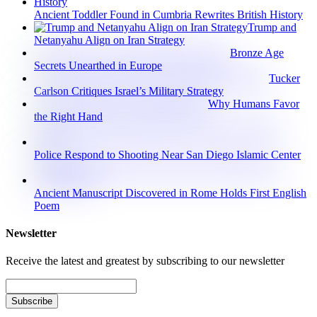
Ancient Toddler Found in Cumbria Rewrites British History
Trump and
Netanyahu Align on Iran Strategy
Bronze Age
Secrets Unearthed in Europe
Tucker
Carlson Critiques Israel’s Military Strategy
Why Humans Favor
the Right Hand
Police Respond to Shooting Near San Diego Islamic Center
Ancient Manuscript Discovered in Rome Holds First English
Poem
Newsletter
Receive the latest and greatest by subscribing to our newsletter