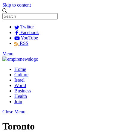
Skip to content
Twitter
Facebook
YouTube
RSS
Menu
Home
Culture
Israel
World
Business
Health
Join
Close Menu
Toronto