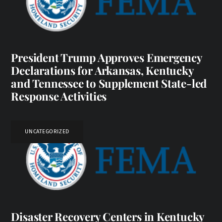
President Trump Approves Emergency
Declarations for Arkansas, Kentucky
and Tennessee to Supplement State-led
Response Activities
UNCATEGORIZED
Disaster Recovery Centers in Kentucky