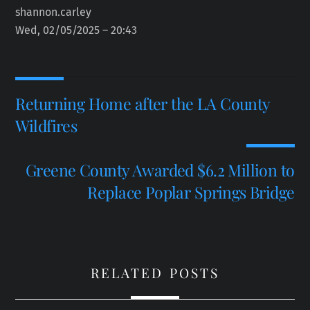
shannon.carley
Wed, 02/05/2025 – 20:43
Returning Home after the LA County
Wildfires
Greene County Awarded $6.2 Million to
Replace Poplar Springs Bridge
RELATED POSTS