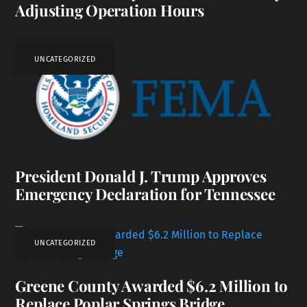
Adjusting Operation Hours
UNCATEGORIZED
President Donald J. Trump Approves
Emergency Declaration for Tennessee
UNCATEGORIZED
Greene County Awarded $6.2 Million to
Replace Poplar Springs Bridge