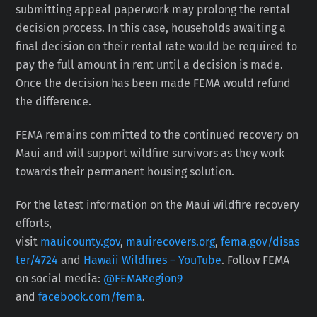
submitting appeal paperwork may prolong the rental
decision process. In this case, households awaiting a
final decision on their rental rate would be required to
pay the full amount in rent until a decision is made.
Once the decision has been made FEMA would refund
the difference.
FEMA remains committed to the continued recovery on
Maui and will support wildfire survivors as they work
towards their permanent housing solution.
For the latest information on the Maui wildfire recovery
efforts,
visit
mauicounty.gov
,
mauirecovers.org
,
fema.gov/disas
ter/4724
and
Hawaii Wildfires – YouTube
. Follow FEMA
on social media:
@FEMARegion9
and
facebook.com/fema
.