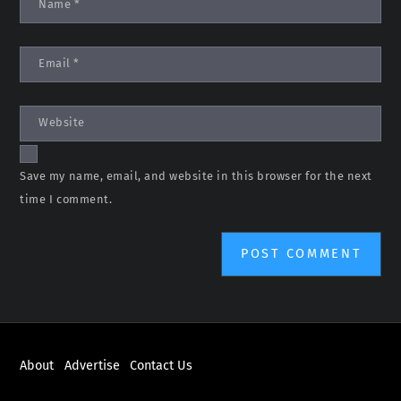
Name
*
Email
*
Website
Save my name, email, and website in this browser for the next
time I comment.
About
Advertise
Contact Us