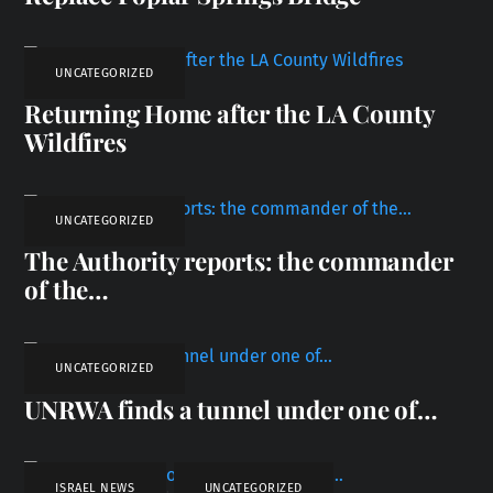
UNCATEGORIZED
Returning Home after the LA County
Wildfires
UNCATEGORIZED
The Authority reports: the commander
of the…
UNCATEGORIZED
UNRWA finds a tunnel under one of…
ISRAEL NEWS
,
UNCATEGORIZED