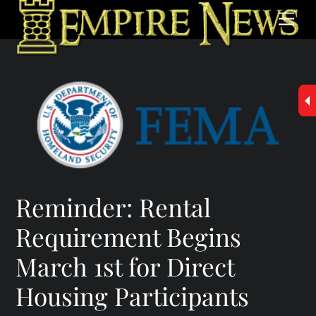
Skip
Men
to
content
Reminder: Rental
Requirement Begins
March 1st for Direct
Housing Participants