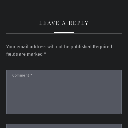
LEAVE A REPLY
Your email address will not be published.
Required
fields are marked
*
Comment
*