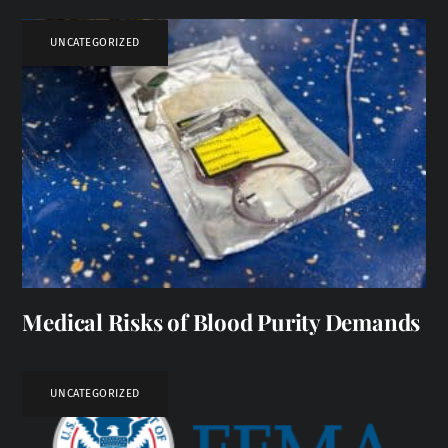
UNCATEGORIZED
Medical Risks of Blood Purity Demands
UNCATEGORIZED