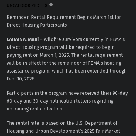
UNCATEGORIZED
0
Reminder: Rental Requirement Begins March 1st for
Direct Housing Participants
LAHAINA, Maui
– Wildfire survivors currently in FEMA’s
Direct Housing Program will be required to begin
paying rent on March 1, 2025. The rental requirement
will be in effect for the remainder of FEMA’s housing
assistance program, which has been extended through
Feb. 10, 2026.
Participants in the program have received their 90-day,
60-day and 30-day notification letters regarding
upcoming rent collection.
The rental rate is based on the U.S. Department of
Housing and Urban Development’s 2025 Fair Market