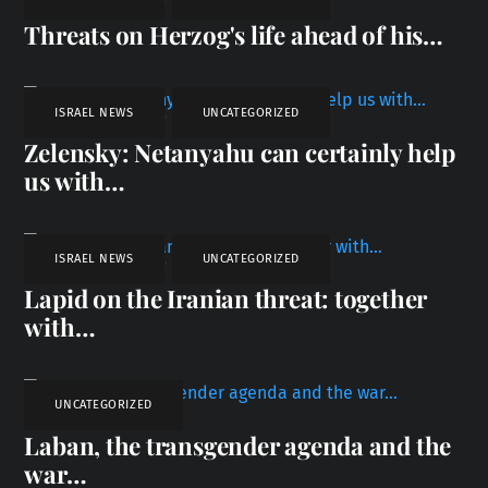
Threats on Herzog's life ahead of his…
ISRAEL NEWS
,
UNCATEGORIZED
Zelensky: Netanyahu can certainly help
us with…
ISRAEL NEWS
,
UNCATEGORIZED
Lapid on the Iranian threat: together
with…
UNCATEGORIZED
Laban, the transgender agenda and the
war…