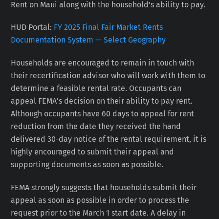
Rent on Maui along with the household’s ability to pay.
HUD Portal:
FY 2025 Final Fair Market Rents
Documentation System — Select Geography
Households are encouraged to remain in touch with
their recertification advisor who will work with them to
determine a feasible rental rate. Occupants can
appeal FEMA’s decision on their ability to pay rent.
Although occupants have 60 days to appeal for rent
reduction from the date they received the hand
delivered 30-day notice of the rental requirement, it is
highly encouraged to submit their appeal and
supporting documents as soon as possible.
FEMA strongly suggests that households submit their
appeal as soon as possible in order to process the
request prior to the March 1 start date. A delay in