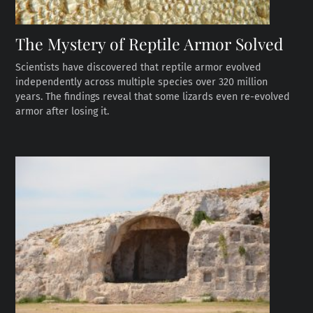
The Mystery of Reptile Armor Solved
Scientists have discovered that reptile armor evolved
independently across multiple species over 320 million
years. The findings reveal that some lizards even re-evolved
armor after losing it.