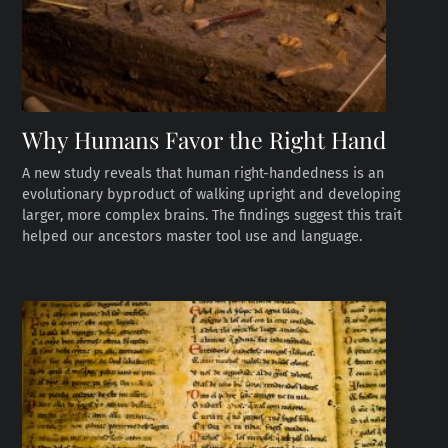
Why Humans Favor the Right Hand
A new study reveals that human right-handedness is an
evolutionary byproduct of walking upright and developing
larger, more complex brains. The findings suggest this trait
helped our ancestors master tool use and language.