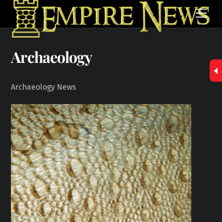
Skip
Men
to
content
Archaeology
Archaeology News