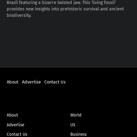
Brazil featuring a bizarre twisted jaw. This ‘living fossil’
provides new insights into prehistoric survival and ancient
biodiversity.
About
Advertise
Contact Us
ABOUT
NEWS
About
World
Advertise
US
Contact Us
Business