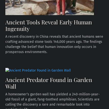
Ancient Tools Reveal Early Human
Ingenuity
A recent discovery in China reveals that ancient humans were
crafting advanced stone tools 146,000 years ago. The findings
challenge the belief that human innovation only occurs in
prosperous environments.
Ancient Predator Found in Garden
Wall
A homeowner’s garden wall has yielded a 240-million-year-
old fossil of a giant, fang-toothed amphibian. Scientists are
calling the discovery a rare and remarkable look into