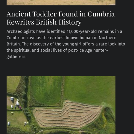
Ancient Toddler Found in Cumbria
Rewrites British History
Archaeologists have identified 11,000-year-old remains in a
Cumbrian cave as the earliest known human in Northern
Britain. The discovery of the young girl offers a rare look into
the spiritual and social lives of post-Ice Age hunter-
gatherers.