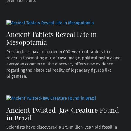
prehistoric life.
Ancient Tablets Reveal Life in
Mesopotamia
Researchers have decoded 4,000-year-old tablets that
reveal a fascinating mix of royal magic, political history, and
everyday commerce. The discovery offers new evidence
regarding the historical reality of legendary figures like
Gilgamesh.
Ancient Twisted-Jaw Creature Found
in Brazil
Scientists have discovered a 275-million-year-old fossil in