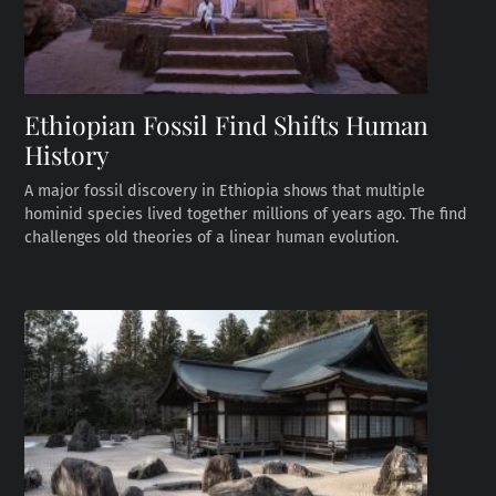
Ethiopian Fossil Find Shifts Human
History
A major fossil discovery in Ethiopia shows that multiple
hominid species lived together millions of years ago. The find
challenges old theories of a linear human evolution.