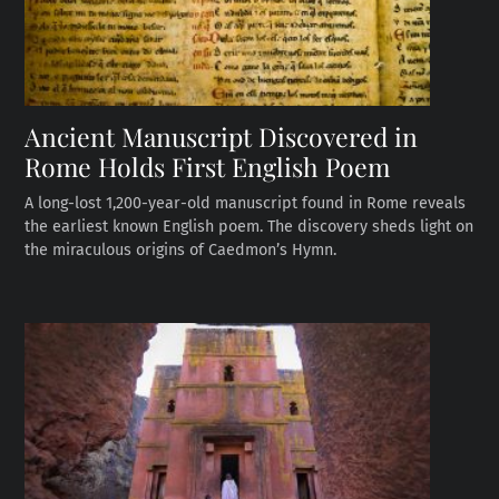
Ancient Manuscript Discovered in
Rome Holds First English Poem
A long-lost 1,200-year-old manuscript found in Rome reveals
the earliest known English poem. The discovery sheds light on
the miraculous origins of Caedmon’s Hymn.