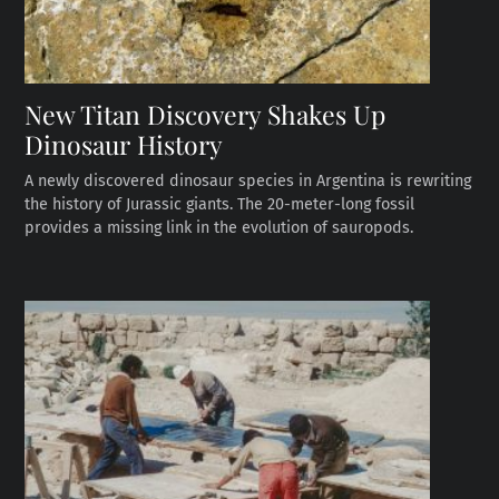
New Titan Discovery Shakes Up
Dinosaur History
A newly discovered dinosaur species in Argentina is rewriting
the history of Jurassic giants. The 20-meter-long fossil
provides a missing link in the evolution of sauropods.