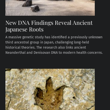
New DNA Findings Reveal Ancient
Japanese Roots
A massive genetic study has identified a previously unknown
third ancestral group in Japan, challenging long-held
historical theories. The research also links ancient
Neanderthal and Denisovan DNA to modern health concerns.