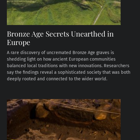
Bronze Age Secrets Unearthed in
Europe
A rare discovery of uncremated Bronze Age graves is
shedding light on how ancient European communities
balanced local traditions with new innovations. Researchers
say the findings reveal a sophisticated society that was both
deeply rooted and connected to the wider world.