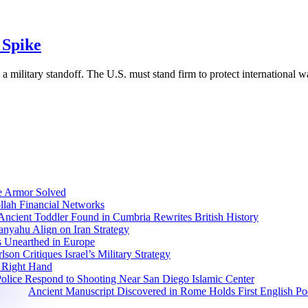
 Spike
a military standoff. The U.S. must stand firm to protect international wa
e Armor Solved
llah Financial Networks
Ancient Toddler Found in Cumbria Rewrites British History
nyahu Align on Iran Strategy
s Unearthed in Europe
lson Critiques Israel’s Military Strategy
 Right Hand
olice Respond to Shooting Near San Diego Islamic Center
Ancient Manuscript Discovered in Rome Holds First English P