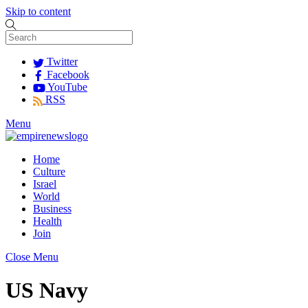
Skip to content
Twitter
Facebook
YouTube
RSS
Menu
Home
Culture
Israel
World
Business
Health
Join
Close Menu
US Navy