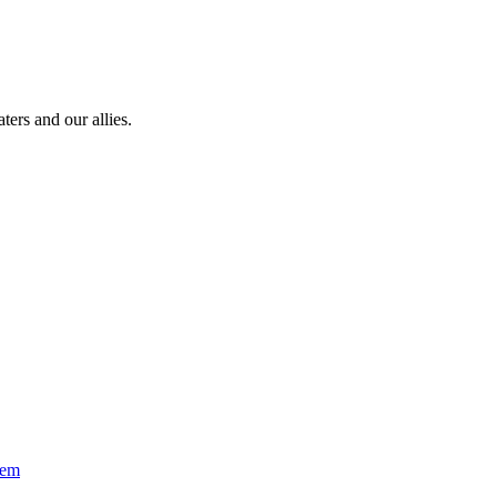
ters and our allies.
oem