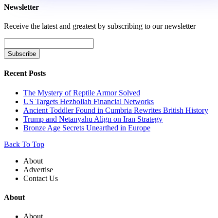
Newsletter
Receive the latest and greatest by subscribing to our newsletter
Recent Posts
The Mystery of Reptile Armor Solved
US Targets Hezbollah Financial Networks
Ancient Toddler Found in Cumbria Rewrites British History
Trump and Netanyahu Align on Iran Strategy
Bronze Age Secrets Unearthed in Europe
Back To Top
About
Advertise
Contact Us
About
About