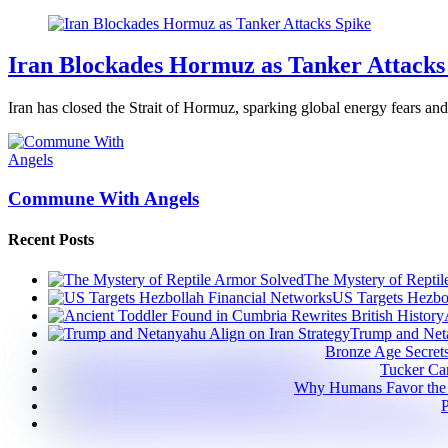
Iran Blockades Hormuz as Tanker Attacks
Iran has closed the Strait of Hormuz, sparking global energy fears and 
Commune With Angels
Recent Posts
The Mystery of Reptil
US Targets Hezbo
Trump and Neta
Bronze Age Secret
Tucker Car
Why Humans Favor the
P