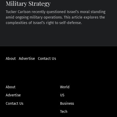
Military Strategy
Tucker Carlson recently questioned Israel’s moral standing
amid ongoing military operations. This article explores the
complexities of Israel’s right to self-defense.
About
Advertise
Contact Us
ABOUT
NEWS
About
World
Advertise
US
Contact Us
Business
Tech