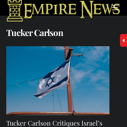
Skip
Men
to
content
Tucker Carlson
Tucker Carlson Critiques Israel’s