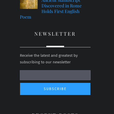
Discovered in Rome
Holds First English
Poem
NEWSLETTER
Receive the latest and greatest by
subscribing to our newsletter