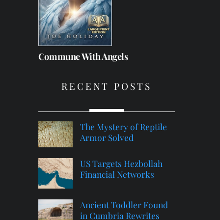
Commune With Angels
RECENT POSTS
The Mystery of Reptile
Armor Solved
US Targets Hezbollah
Financial Networks
Ancient Toddler Found
in Cumbria Rewrites