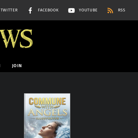
TWITTER
FACEBOOK
YOUTUBE
RSS
H
JOIN