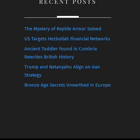
RECENT POSTS
The Mystery of Reptile Armor Solved
US Targets Hezbollah Financial Networks
Ancient Toddler Found in Cumbria
Rewrites British History
Trump and Netanyahu Align on Iran
Strategy
Bronze Age Secrets Unearthed in Europe