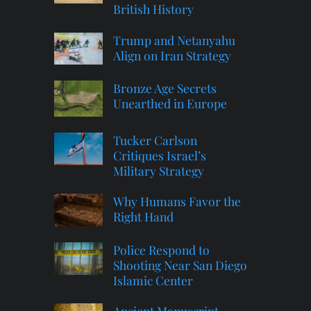
British History
Trump and Netanyahu
Align on Iran Strategy
Bronze Age Secrets
Unearthed in Europe
Tucker Carlson
Critiques Israel’s
Military Strategy
Why Humans Favor the
Right Hand
Police Respond to
Shooting Near San Diego
Islamic Center
Ancient Manuscript