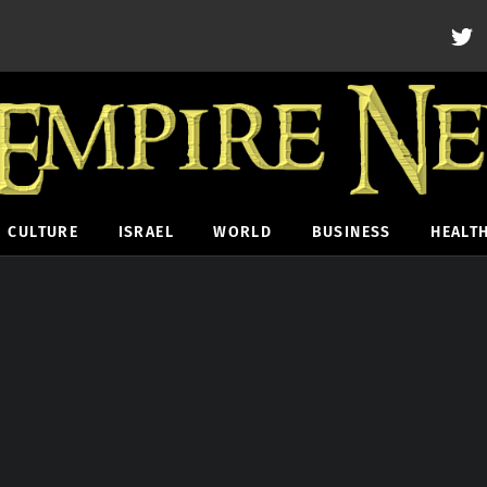
CULTURE
ISRAEL
WORLD
BUSINESS
HEALT