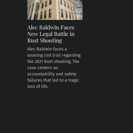
Alec Baldwin Faces
New Legal Battle in
Rust Shooting
Alec Baldwin faces a
looming civil trial regarding
the 2021 Rust shooting. The
case centers on
accountability and safety
failures that led to a tragic
loss of life.