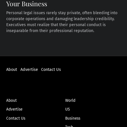
Your Business
Personal legal issues rarely stay private, often bleeding into
corporate operations and damaging leadership credibility.
Executives must realize that their personal conduct is
inseparable from their professional reputation.
About
Advertise
Contact Us
ABOUT
NEWS
About
World
Advertise
US
Contact Us
Business