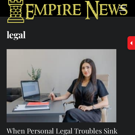
Skip
Men
to
content
legal
When Personal Legal Troubles Sink