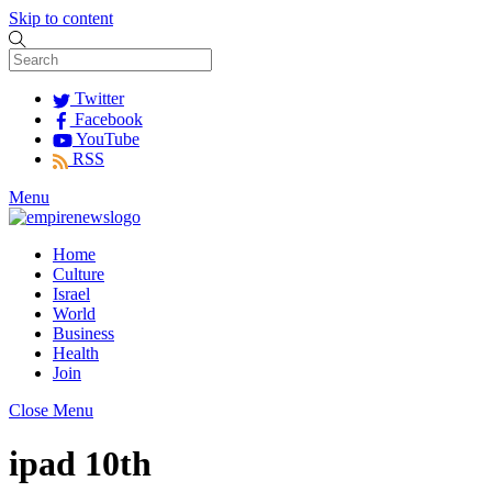
Skip to content
Twitter
Facebook
YouTube
RSS
Menu
Home
Culture
Israel
World
Business
Health
Join
Close Menu
ipad 10th