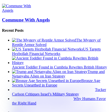
Commune With Angels
Recent Posts
The Mystery of
Reptile Armor Solved
US Targets
Hezbollah Financial Networks
Ancient Toddler Found in Cumbria Rewrites British History
Trump and
Netanyahu Align on Iran Strategy
Bronze Age
Secrets Unearthed in Europe
Tucker
Carlson Critiques Israel’s Military Strategy
Why Humans Favor
the Right Hand