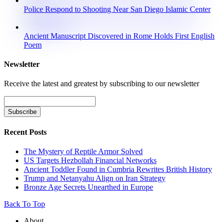
Police Respond to Shooting Near San Diego Islamic Center
Ancient Manuscript Discovered in Rome Holds First English
Poem
Newsletter
Receive the latest and greatest by subscribing to our newsletter
Recent Posts
The Mystery of Reptile Armor Solved
US Targets Hezbollah Financial Networks
Ancient Toddler Found in Cumbria Rewrites British History
Trump and Netanyahu Align on Iran Strategy
Bronze Age Secrets Unearthed in Europe
Back To Top
About