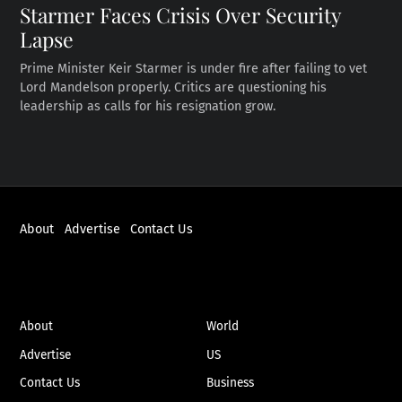
Starmer Faces Crisis Over Security
Lapse
Prime Minister Keir Starmer is under fire after failing to vet
Lord Mandelson properly. Critics are questioning his
leadership as calls for his resignation grow.
About
Advertise
Contact Us
ABOUT
NEWS
About
World
Advertise
US
Contact Us
Business