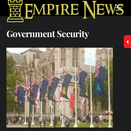
Skip
Men
to
content
Government Security