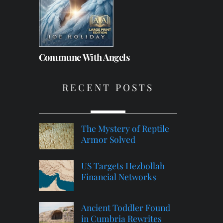
Commune With Angels
RECENT POSTS
The Mystery of Reptile
Armor Solved
US Targets Hezbollah
Financial Networks
Ancient Toddler Found
in Cumbria Rewrites