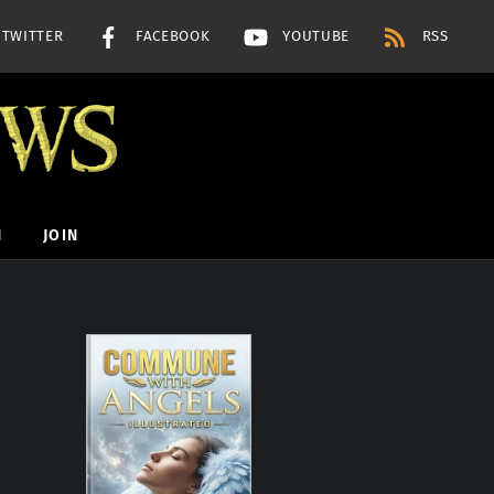
TWITTER
FACEBOOK
YOUTUBE
RSS
H
JOIN