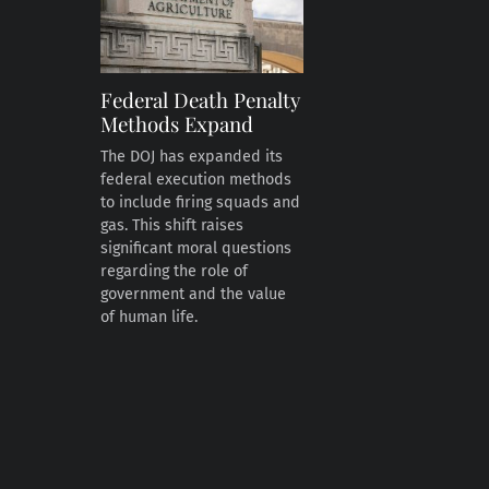
Federal Death Penalty
Methods Expand
The DOJ has expanded its
federal execution methods
to include firing squads and
gas. This shift raises
significant moral questions
regarding the role of
government and the value
of human life.