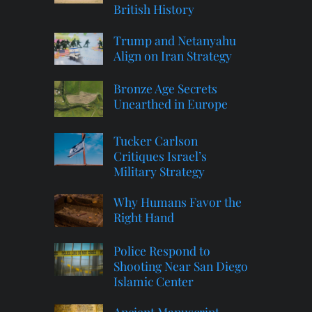
British History
Trump and Netanyahu
Align on Iran Strategy
Bronze Age Secrets
Unearthed in Europe
Tucker Carlson
Critiques Israel’s
Military Strategy
Why Humans Favor the
Right Hand
Police Respond to
Shooting Near San Diego
Islamic Center
Ancient Manuscript