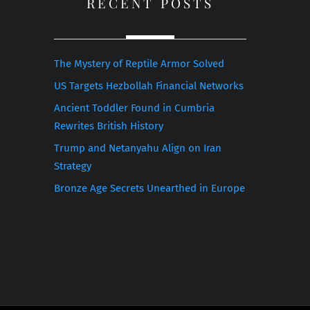
RECENT POSTS
The Mystery of Reptile Armor Solved
US Targets Hezbollah Financial Networks
Ancient Toddler Found in Cumbria
Rewrites British History
Trump and Netanyahu Align on Iran
Strategy
Bronze Age Secrets Unearthed in Europe