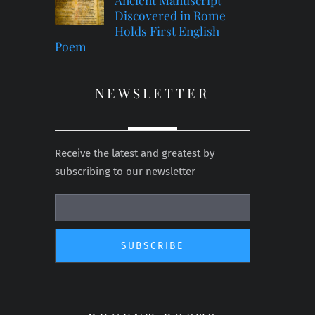
Discovered in Rome
Holds First English
Poem
NEWSLETTER
Receive the latest and greatest by
subscribing to our newsletter