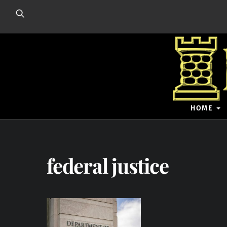
Skip
to
content
HOME
federal justice