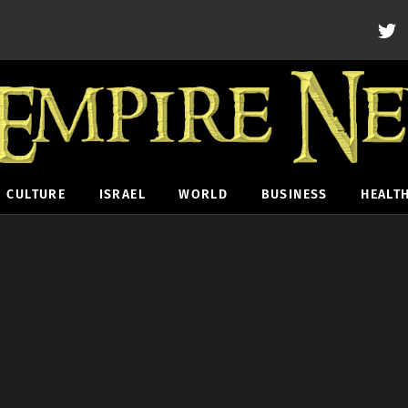
CULTURE
ISRAEL
WORLD
BUSINESS
HEALT