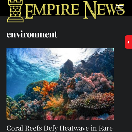
Skip
Men
to
content
environment
Coral Reefs Defy Heatwave in Rare