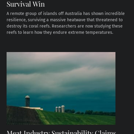
Survival Win
A remote group of islands off Australia has shown incredible
resilience, surviving a massive heatwave that threatened to
destroy its coral reefs. Researchers are now studying these
reefs to learn how they endure extreme temperatures.
Meat Industry Sustainability Claims