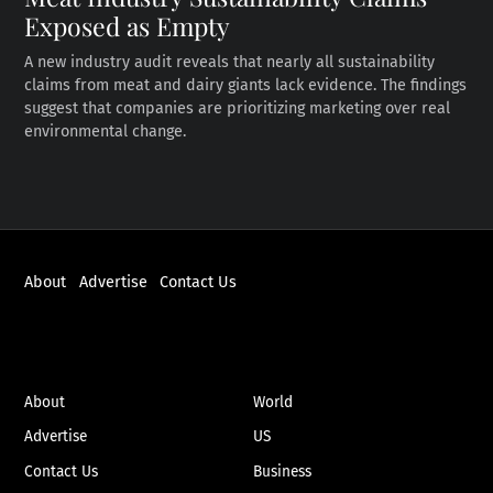
Exposed as Empty
A new industry audit reveals that nearly all sustainability
claims from meat and dairy giants lack evidence. The findings
suggest that companies are prioritizing marketing over real
environmental change.
About
Advertise
Contact Us
ABOUT
NEWS
About
World
Advertise
US
Contact Us
Business