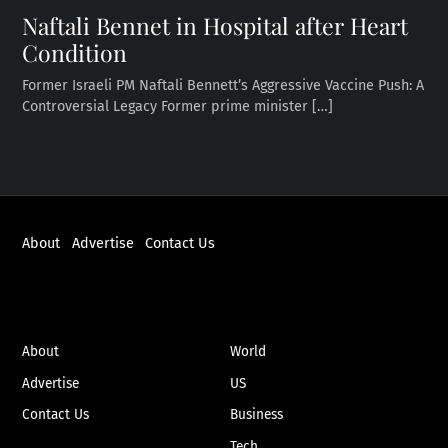
Naftali Bennet in Hospital after Heart
Condition
Former Israeli PM Naftali Bennett’s Aggressive Vaccine Push: A
Controversial Legacy Former prime minister […]
About
Advertise
Contact Us
ABOUT
NEWS
About
World
Advertise
US
Contact Us
Business
Tech