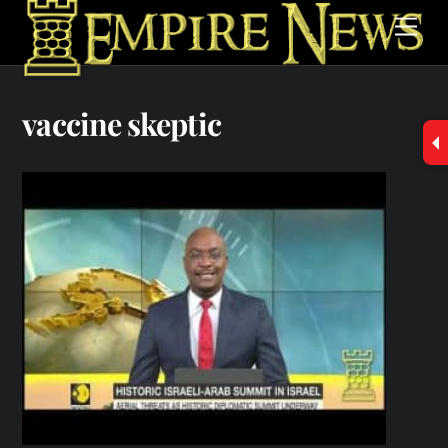
Skip
Men
to
content
vaccine skeptic