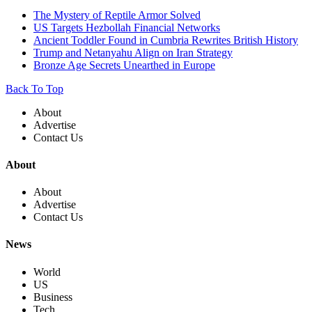
The Mystery of Reptile Armor Solved
US Targets Hezbollah Financial Networks
Ancient Toddler Found in Cumbria Rewrites British History
Trump and Netanyahu Align on Iran Strategy
Bronze Age Secrets Unearthed in Europe
Back To Top
About
Advertise
Contact Us
About
About
Advertise
Contact Us
News
World
US
Business
Tech