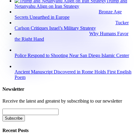
Trump and
Netanyahu Align on Iran Strategy
Bronze Age
Secrets Unearthed in Europe
Tucker
Carlson Critiques Israel’s Military Strategy
Why Humans Favor
the Right Hand
Police Respond to Shooting Near San Diego Islamic Center
Ancient Manuscript Discovered in Rome Holds First English
Poem
Newsletter
Receive the latest and greatest by subscribing to our newsletter
Recent Posts