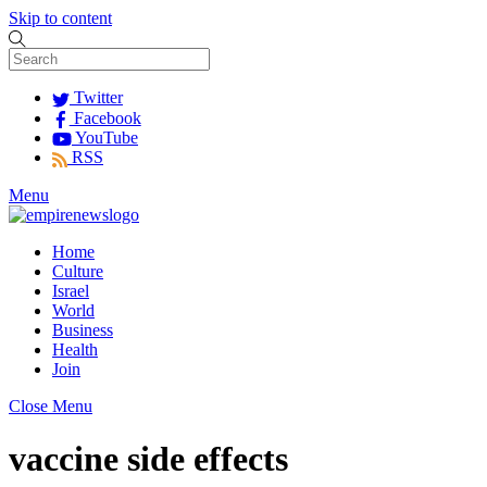
Skip to content
Twitter
Facebook
YouTube
RSS
Menu
Home
Culture
Israel
World
Business
Health
Join
Close Menu
vaccine side effects