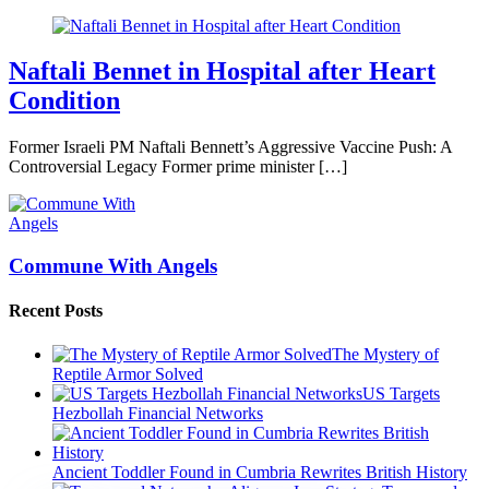
Naftali Bennet in Hospital after Heart
Condition
Former Israeli PM Naftali Bennett’s Aggressive Vaccine Push: A
Controversial Legacy Former prime minister […]
Commune With Angels
Recent Posts
The Mystery of
Reptile Armor Solved
US Targets
Hezbollah Financial Networks
Ancient Toddler Found in Cumbria Rewrites British History