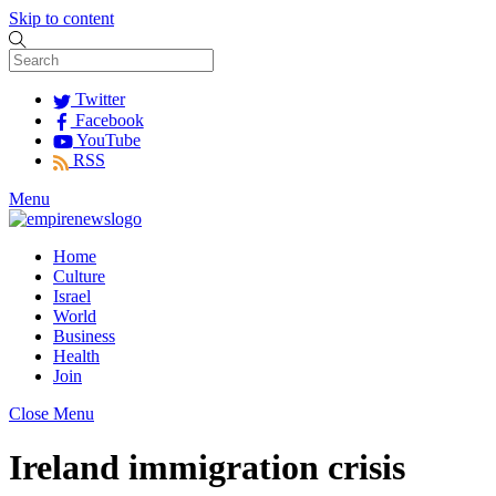
Skip to content
Twitter
Facebook
YouTube
RSS
Menu
Home
Culture
Israel
World
Business
Health
Join
Close Menu
Ireland immigration crisis