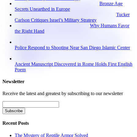
Bronze Age
Secrets Unearthed in Europe
Tucker
Carlson Critiques Israel’s Military Strategy
Why Humans Favor
the Right Hand
Police Respond to Shooting Near San Diego Islamic Center
Ancient Manuscript Discovered in Rome Holds First English
Poem
Newsletter
Receive the latest and greatest by subscribing to our newsletter
Recent Posts
The Mystery of Reptile Armor Solved