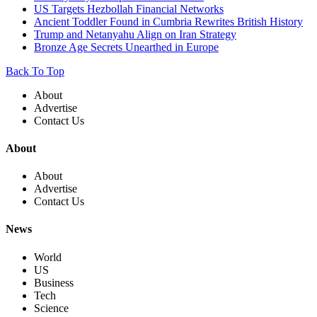
US Targets Hezbollah Financial Networks
Ancient Toddler Found in Cumbria Rewrites British History
Trump and Netanyahu Align on Iran Strategy
Bronze Age Secrets Unearthed in Europe
Back To Top
About
Advertise
Contact Us
About
About
Advertise
Contact Us
News
World
US
Business
Tech
Science