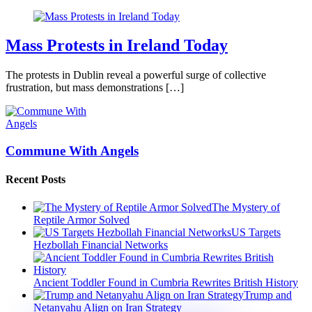
Mass Protests in Ireland Today
The protests in Dublin reveal a powerful surge of collective
frustration, but mass demonstrations […]
Commune With Angels
Recent Posts
The Mystery of
Reptile Armor Solved
US Targets
Hezbollah Financial Networks
Ancient Toddler Found in Cumbria Rewrites British History
Trump and
Netanyahu Align on Iran Strategy