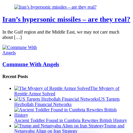
Iran’s hypersonic missiles – are they real?
In the Gulf region and the Middle East, we may not care much
about […]
Commune With Angels
Recent Posts
The Mystery of
Reptile Armor Solved
US Targets
Hezbollah Financial Networks
Ancient Toddler Found in Cumbria Rewrites British History
Trump and
Netanyahu Align on Iran Strategy