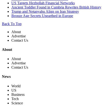
US Targets Hezbollah Financial Networks
Ancient Toddler Found in Cumbria Rewrites British History
Trump and Netanyahu Align on Iran Strategy
Bronze Age Secrets Unearthed in Europe
Back To Top
About
Advertise
Contact Us
About
About
Advertise
Contact Us
News
World
US
Business
Tech
Science