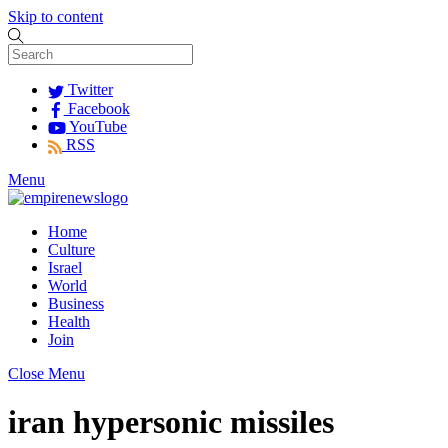
Skip to content
Twitter
Facebook
YouTube
RSS
Menu
Home
Culture
Israel
World
Business
Health
Join
Close Menu
iran hypersonic missiles