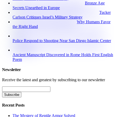
Bronze Age
Secrets Unearthed in Europe
Tucker
Carlson Critiques Israel’s Military Strategy
Why Humans Favor
the Right Hand
Police Respond to Shooting Near San Diego Islamic Center
Ancient Manuscript Discovered in Rome Holds First English
Poem
Newsletter
Receive the latest and greatest by subscribing to our newsletter
Recent Posts
The Mystery of Reptile Armor Solved