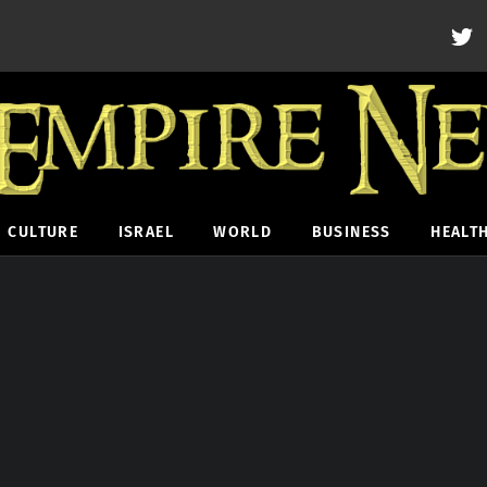
CULTURE
ISRAEL
WORLD
BUSINESS
HEALT