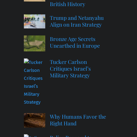
British History
Trump and Netanyahu
Align on Iran Strategy
Bronze Age Secrets
Unearthed in Europe
Tucker Carlson
Critiques Israel’s
Military Strategy
Why Humans Favor the
Right Hand