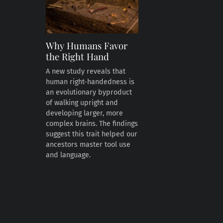
Why Humans Favor
the Right Hand
A new study reveals that
human right-handedness is
an evolutionary byproduct
of walking upright and
developing larger, more
complex brains. The findings
suggest this trait helped our
ancestors master tool use
and language.