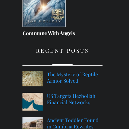
Commune With Angels
RECENT POSTS
The Mystery of Reptile
Armor Solved
US Targets Hezbollah
Financial Networks
Ancient Toddler Found
in Cumbria Rewrites