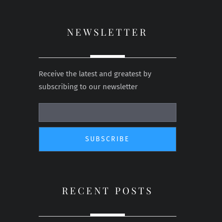
NEWSLETTER
Receive the latest and greatest by
subscribing to our newsletter
RECENT POSTS