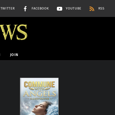
TWITTER
FACEBOOK
YOUTUBE
RSS
H
JOIN