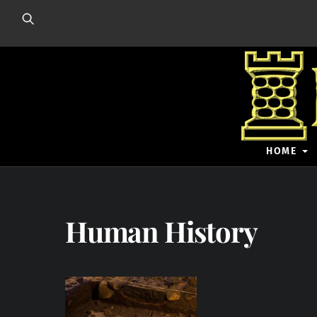
Skip
to
content
HOME
Human History