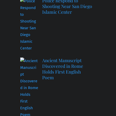
Police Respond to
Shooting Near San Diego
Islamic Center
Ancient Manuscript
Discovered in Rome
Holds First English
Poem