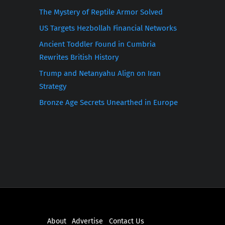
The Mystery of Reptile Armor Solved
US Targets Hezbollah Financial Networks
Ancient Toddler Found in Cumbria
Rewrites British History
Trump and Netanyahu Align on Iran
Strategy
Bronze Age Secrets Unearthed in Europe
About
Advertise
Contact Us