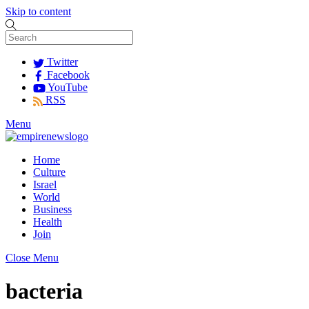
Skip to content
Twitter
Facebook
YouTube
RSS
Menu
Home
Culture
Israel
World
Business
Health
Join
Close Menu
bacteria