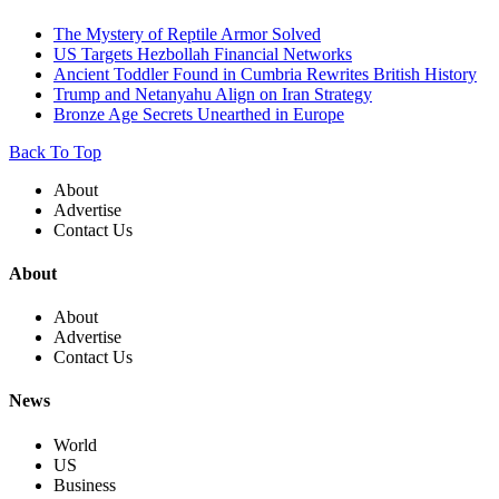
The Mystery of Reptile Armor Solved
US Targets Hezbollah Financial Networks
Ancient Toddler Found in Cumbria Rewrites British History
Trump and Netanyahu Align on Iran Strategy
Bronze Age Secrets Unearthed in Europe
Back To Top
About
Advertise
Contact Us
About
About
Advertise
Contact Us
News
World
US
Business