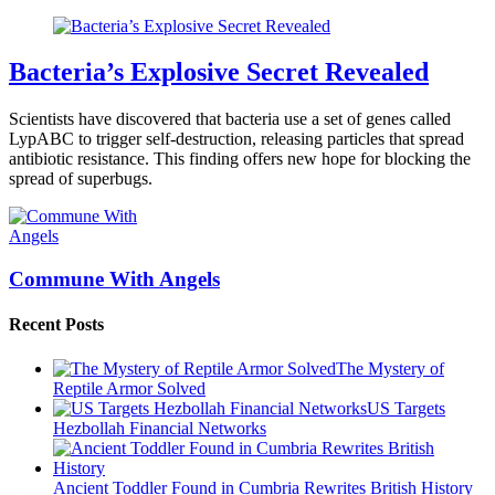
Bacteria’s Explosive Secret Revealed
Scientists have discovered that bacteria use a set of genes called
LypABC to trigger self-destruction, releasing particles that spread
antibiotic resistance. This finding offers new hope for blocking the
spread of superbugs.
Commune With Angels
Recent Posts
The Mystery of
Reptile Armor Solved
US Targets
Hezbollah Financial Networks
Ancient Toddler Found in Cumbria Rewrites British History