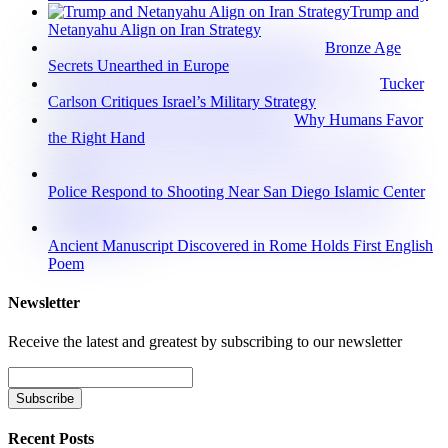
Trump and
Netanyahu Align on Iran Strategy
Bronze Age
Secrets Unearthed in Europe
Tucker
Carlson Critiques Israel’s Military Strategy
Why Humans Favor
the Right Hand
Police Respond to Shooting Near San Diego Islamic Center
Ancient Manuscript Discovered in Rome Holds First English
Poem
Newsletter
Receive the latest and greatest by subscribing to our newsletter
Recent Posts