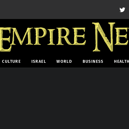
CULTURE
ISRAEL
WORLD
BUSINESS
HEALT