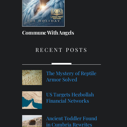
Commune With Angels
RECENT POSTS
The Mystery of Reptile
Armor Solved
US Targets Hezbollah
Financial Networks
Ancient Toddler Found
in Cumbria Rewrites