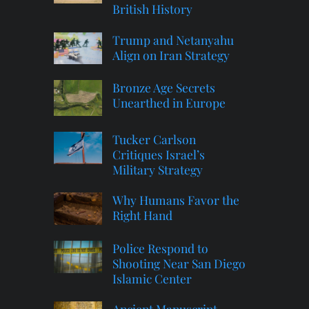
British History
Trump and Netanyahu
Align on Iran Strategy
Bronze Age Secrets
Unearthed in Europe
Tucker Carlson
Critiques Israel’s
Military Strategy
Why Humans Favor the
Right Hand
Police Respond to
Shooting Near San Diego
Islamic Center
Ancient Manuscript