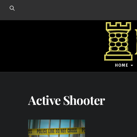
Skip
to
content
HOME
Active Shooter