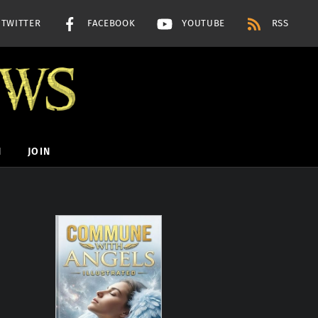
TWITTER
FACEBOOK
YOUTUBE
RSS
H
JOIN