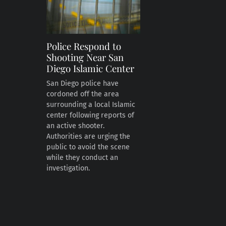
Police Respond to
Shooting Near San
Diego Islamic Center
San Diego police have
cordoned off the area
surrounding a local Islamic
center following reports of
an active shooter.
Authorities are urging the
public to avoid the scene
while they conduct an
investigation.