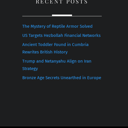
RECENT POSTS
The Mystery of Reptile Armor Solved
US Targets Hezbollah Financial Networks
Ancient Toddler Found in Cumbria
Rewrites British History
Trump and Netanyahu Align on Iran
Strategy
Bronze Age Secrets Unearthed in Europe