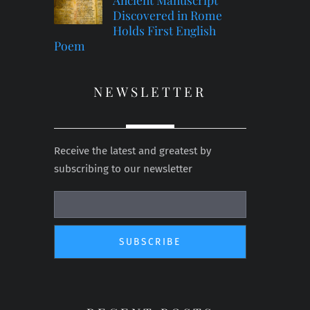
Discovered in Rome
Holds First English
Poem
NEWSLETTER
Receive the latest and greatest by
subscribing to our newsletter